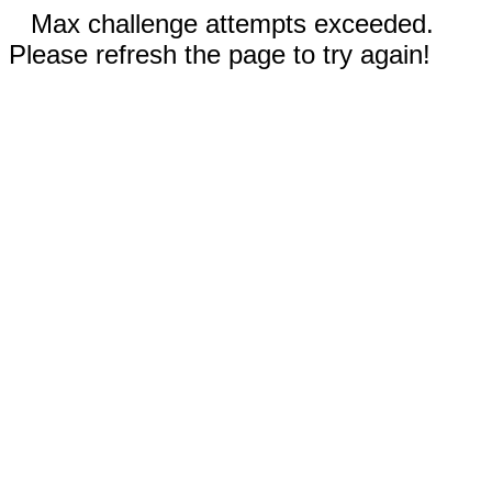
Max challenge attempts exceeded.
Please refresh the page to try again!