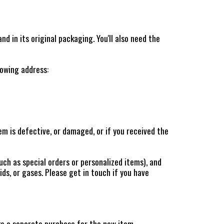
nd in its original packaging. You'll also need the
lowing address:
m is defective, or damaged, or if you received the
uch as special orders or personalized items), and
ds, or gases. Please get in touch if you have
ke a separate purchase for the new item.