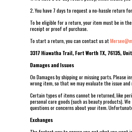
2. You have 7 days to request a no-hassle return fo
To be eligible for a return, your item must be in the
receipt or proof of purchase.
To start a return, you can contact us at
Mersee@me
3317 Hiawatha Trail, Fort Worth TX, 76135, Uni
Damages and Issues
On Damages by shipping or missing parts. Please ins
wrong item, so that we may evaluate the issue and 
Certain types of items cannot be returned, like peri
personal care goods (such as beauty products). We a
questions or concerns about your item. Unfortunate
Exchanges
The fastest way to ensure you get what you want is