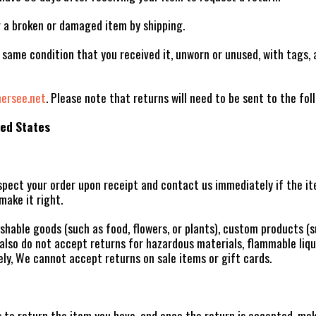
r a broken or damaged item by shipping.
 same condition that you received it, unworn or unused, with tags, a
rsee.net
. Please note that returns will need to be sent to the fol
ted States
pect your order upon receipt and contact us immediately if the ite
make it right.
shable goods (such as food, flowers, or plants), custom products (s
lso do not accept returns for hazardous materials, flammable liqui
ly, We cannot accept returns on sale items or gift cards.
 to return the item you have, and once the return is accepted, ma