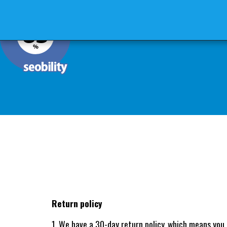
MERSEE GENRAL
MERSEE HOME
Return policy
1. We have a 30-day return policy, which means you 