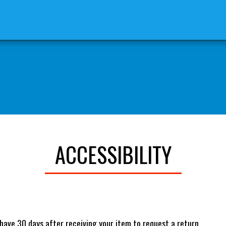
 STORE
BLOG: THE REASON FOR
ACCESSIBILITY
have 30 days after receiving your item to request a return.