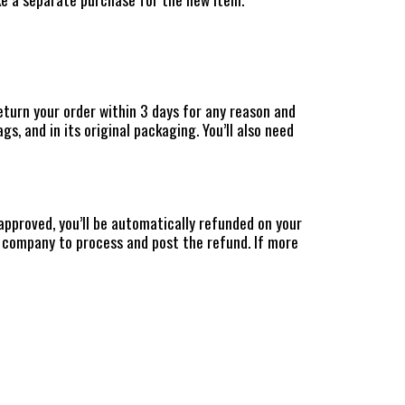
eturn your order within 3 days for any reason and
s, and in its original packaging. You’ll also need
approved, you’ll be automatically refunded on your
 company to process and post the refund. If more