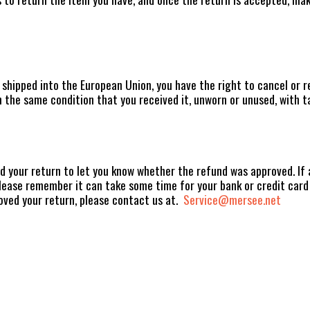
shipped into the European Union, you have the right to cancel or r
n the same condition that you received it, unworn or unused, with tag
d your return to let you know whether the refund was approved. If 
lease remember it can take some time for your bank or credit card
oved your return, please contact us at.
Service@mersee.net