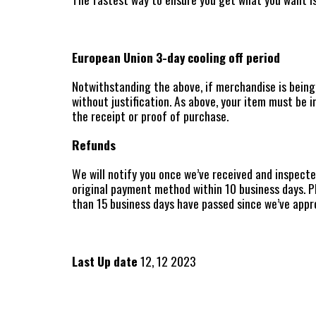
European Union 3-day cooling off period
Notwithstanding the above, if merchandise is being 
without justification. As above, your item must be i
the receipt or proof of purchase.
Refunds
We will notify you once we’ve received and inspecte
original payment method within 10 business days. P
than 15 business days have passed since we’ve appr
Last Up date
12, 12 2023