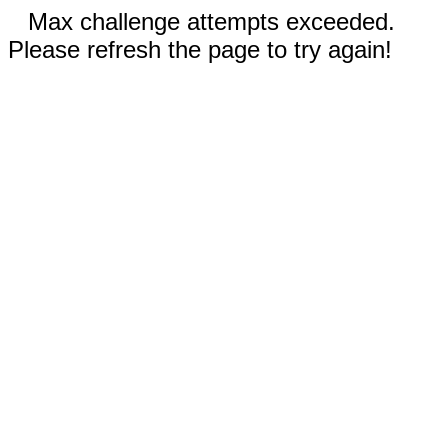
Max challenge attempts exceeded.
Please refresh the page to try again!