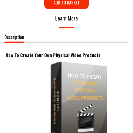
ADD TO BASKET
Learn More
Description
How To Create Your Own Physical Video Products