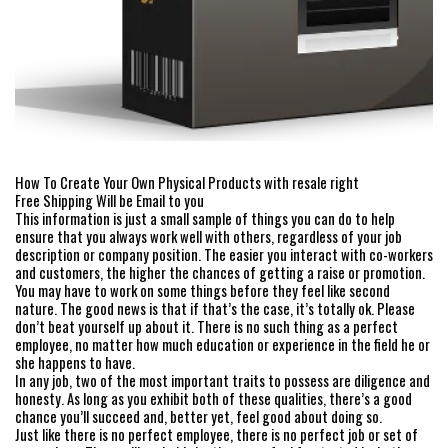
How To Create Your Own Physical Products with resale right
Free Shipping Will be Email to you
This information is just a small sample of things you can do to help
ensure that you always work well with others, regardless of your job
description or company position. The easier you interact with co-workers
and customers, the higher the chances of getting a raise or promotion.
You may have to work on some things before they feel like second
nature. The good news is that if that’s the case, it’s totally ok. Please
don’t beat yourself up about it. There is no such thing as a perfect
employee, no matter how much education or experience in the field he or
she happens to have.
In any job, two of the most important traits to possess are diligence and
honesty. As long as you exhibit both of these qualities, there’s a good
chance you’ll succeed and, better yet, feel good about doing so.
Just like there is no perfect employee, there is no perfect job or set of