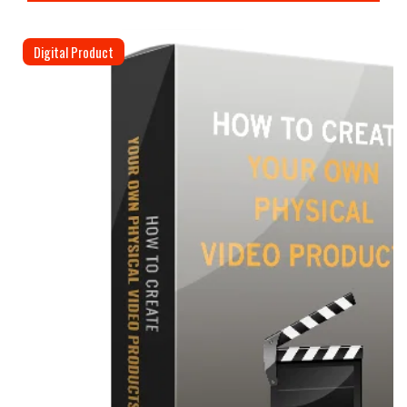
Digital Product