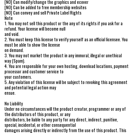
[NO] Can modify/change the graphics and ecover
[NO] Can be added to free membership websites
[NO] Can convey and sell Private Label Rights
Note
1. You may not sell this product or the any of its rights if you ask for a
refund. Your license will become null
and void.
2. You must keep this license to verify yourself as an official licensee. You
must be able to show the license
on demand.
3. You may not market the product in any immoral, illegal or unethical
way (Spam).
4. You are responsible for your own hosting, download locations, payment
processor and customer service to
your customers.
5. Any violation of this license will be subject to revoking this agreement
and potential legal action may
ensue.
No Liability
Under no circumstances will the product creator, programmer or any of
the distributors of this product, or any
distributors, be liable to any party for any direct, indirect, punitive,
special, incidental, or other consequential
damages arising directly or indirectly from the use of this product. This