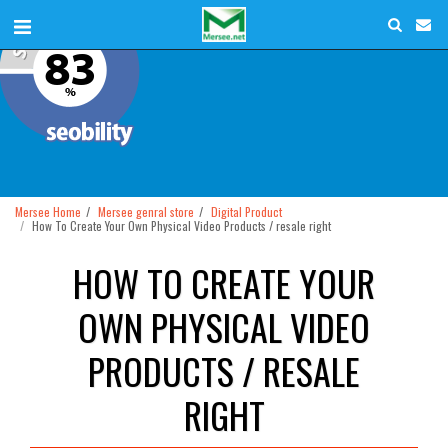
Mersee Home
Mersee genral store
Digital Product
How To Create Your Own Physical Video Products / resale right
HOW TO CREATE YOUR
OWN PHYSICAL VIDEO
PRODUCTS / RESALE
RIGHT