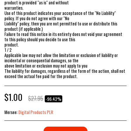
product is provided "as is" and without
warranties.
Use of this product indicates your acceptance of the "No Liability"
policy. If you do not agree with our "No
Liability" policy, then you are not permitted to use or distribute this
product (if applicable.)
Failure to read this notice in its entirety does not void your agreement
to this policy should you decide to use this
product.
1 / 2
Applicable law may not allow the limitation or exclusion of liability or
incidental or consequential damages, so the
above limitation or exclusion may not apply to you
The liability for damages, regardless of the form of the action, shall not
exceed the actual fee paid for the product.
$
1.00
$
27.95
-96.42%
Mersee:
Digital Products PLR