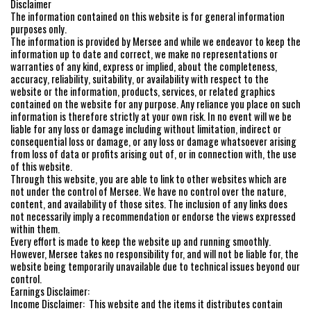
Disclaimer
The information contained on this website is for general information
purposes only.
The information is provided by Mersee and while we endeavor to keep the
information up to date and correct, we make no representations or
warranties of any kind, express or implied, about the completeness,
accuracy, reliability, suitability, or availability with respect to the
website or the information, products, services, or related graphics
contained on the website for any purpose. Any reliance you place on such
information is therefore strictly at your own risk. In no event will we be
liable for any loss or damage including without limitation, indirect or
consequential loss or damage, or any loss or damage whatsoever arising
from loss of data or profits arising out of, or in connection with, the use
of this website.
Through this website, you are able to link to other websites which are
not under the control of Mersee. We have no control over the nature,
content, and availability of those sites. The inclusion of any links does
not necessarily imply a recommendation or endorse the views expressed
within them.
Every effort is made to keep the website up and running smoothly.
However, Mersee takes no responsibility for, and will not be liable for, the
website being temporarily unavailable due to technical issues beyond our
control.
Earnings Disclaimer:
Income Disclaimer: This website and the items it distributes contain