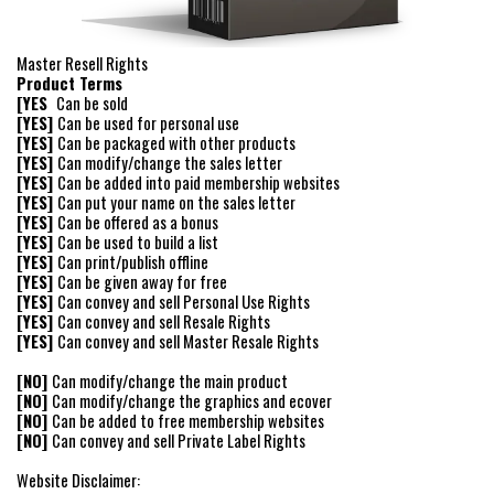
Master Resell Rights
Product Terms
[YES
Can be sold
[YES]
Can be used for personal use
[YES]
Can be packaged with other products
[YES]
Can modify/change the sales letter
[YES]
Can be added into paid membership websites
[YES]
Can put your name on the sales letter
[YES]
Can be offered as a bonus
[YES]
Can be used to build a list
[YES]
Can print/publish offline
[YES]
Can be given away for free
[YES]
Can convey and sell Personal Use Rights
[YES]
Can convey and sell Resale Rights
[YES]
Can convey and sell Master Resale Rights
[NO]
Can modify/change the main product
[NO]
Can modify/change the graphics and ecover
[NO]
Can be added to free membership websites
[NO]
Can convey and sell Private Label Rights
Website Disclaimer: