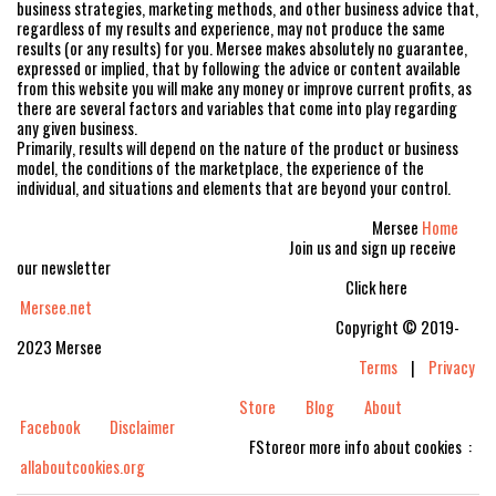
business strategies, marketing methods, and other business advice that,
regardless of my results and experience, may not produce the same
results (or any results) for you. Mersee makes absolutely no guarantee,
expressed or implied, that by following the advice or content available
from this website you will make any money or improve current profits, as
there are several factors and variables that come into play regarding
any given business.
Primarily, results will depend on the nature of the product or business
model, the conditions of the marketplace, the experience of the
individual, and situations and elements that are beyond your control.
Mersee
Home
Join us and sign up receive
our newsletter
Click here
Mersee.net
Copyright © 2019-
2023 Mersee
Terms
|
Privacy
Store
Blog
About
Facebook
Disclaimer
FStoreor more info about cookies :
allaboutcookies.org