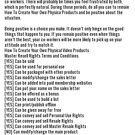
co-workers. There will probably be times you feel frustrated by both,
which is perfectly natural. During those periods, do all you can to remain
How To Create Your Own Physica Products and be positive about the
situation.
Being positive is a choice you make. It doesn’t only hinge on the good
things that happen to you. If you remain positive even when things
aren’t the best, your co-workers will be more likely to pick up on your
attitude and try to match it.
How To Create Your Own Physical Video Products
Master Resell Rights Terms and Conditions
[YES] Can be sold
[YES] Can be used for personal use
[YES] Can be packaged with other products
[YES] Can modify/change the sales letter
[YES] Can be added into paid membership websites
[YES] Can put your name on the sales letter
[YES] Can be offered as a bonus
[YES] Can be used to build a list
[YES] Can print/publish offline
[YES] Can be given away for free
[YES] Can convey and sell Personal Use Rights
[YES] Can convey and sell Resale Rights
[YES] Can convey and sell Master Resale Rights
[NO] Can modify/change the main product