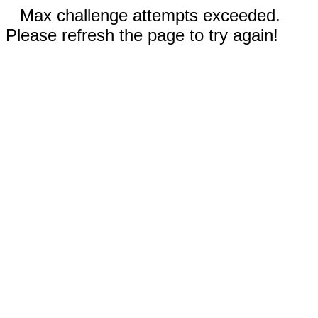
Max challenge attempts exceeded.
Please refresh the page to try again!