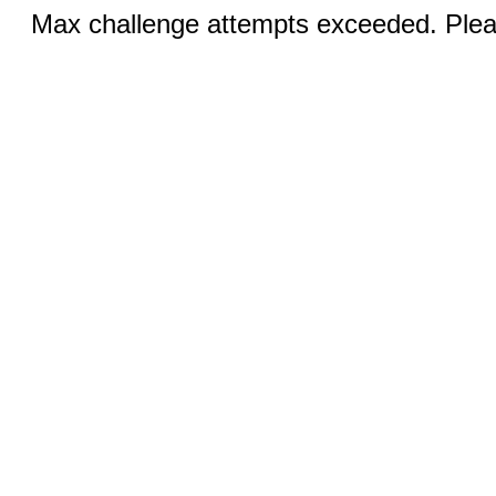
Max challenge attempts exceeded. Pleas