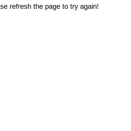
e refresh the page to try again!