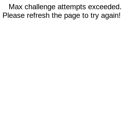
Max challenge attempts exceeded.
Please refresh the page to try again!