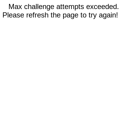
Max challenge attempts exceeded.
Please refresh the page to try again!