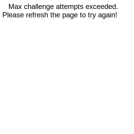
Max challenge attempts exceeded.
Please refresh the page to try again!