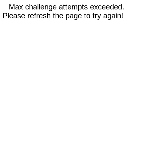
Max challenge attempts exceeded.
Please refresh the page to try again!